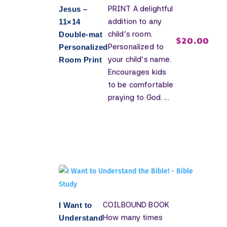
PRINT A delightful
Jesus –
addition to any
11×14
child's room.
Double-mat
$
20.00
Personalized to
Personalized
your child's name.
Room Print
Encourages kids
to be comfortable
praying to God. ...
COILBOUND BOOK
I Want to
How many times
Understand