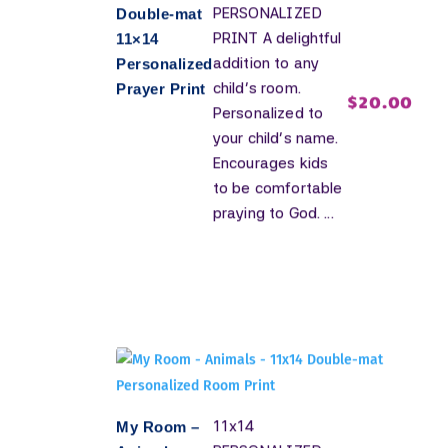
PERSONALIZED
Double-mat
PRINT A delightful
11×14
addition to any
Personalized
child's room.
Prayer Print
$
20.00
Personalized to
your child's name.
Encourages kids
to be comfortable
praying to God. ...
11x14
My Room –