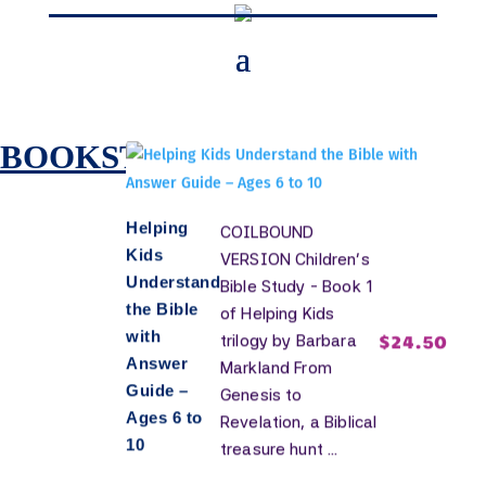
Resources
for Kids
BOOKSTORE
Helping
COILBOUND
Kids
VERSION Children's
Understand
Bible Study - Book 1
the Bible
of Helping Kids
with
$
24.50
trilogy by Barbara
Answer
Markland From
Guide –
Genesis to
Ages 6 to
Revelation, a Biblical
10
treasure hunt ...