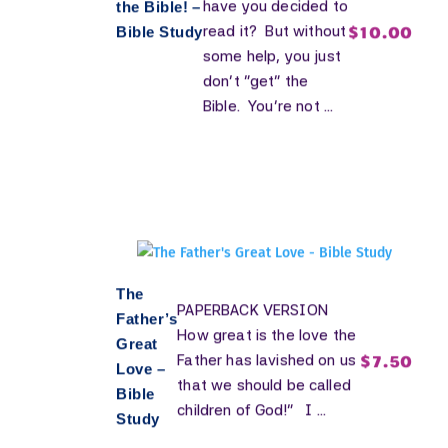
have you decided to
the Bible! –
$
10.00
read it? But without
Bible Study
some help, you just
don't "get" the
Bible. You're not ...
The
PAPERBACK VERSION
Father’s
How great is the love the
Great
$
7.50
Father has lavished on us
Love –
that we should be called
Bible
children of God!” I ...
Study