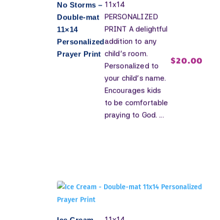
11x14
No Storms –
PERSONALIZED
Double-mat
PRINT A delightful
11×14
addition to any
Personalized
child's room.
Prayer Print
$
20.00
Personalized to
your child's name.
Encourages kids
to be comfortable
praying to God. ...
11x14
Ice Cream –