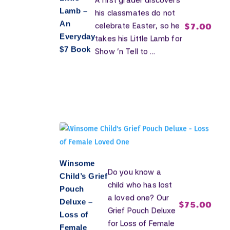
A first grader discovers
Lamb –
his classmates do not
An
$
7.00
celebrate Easter, so he
Everyday
takes his Little Lamb for
$7 Book
Show 'n Tell to ...
Winsome
Do you know a
Child’s Grief
child who has lost
Pouch
a loved one? Our
Deluxe –
$
75.00
Grief Pouch Deluxe
Loss of
for Loss of Female
Female