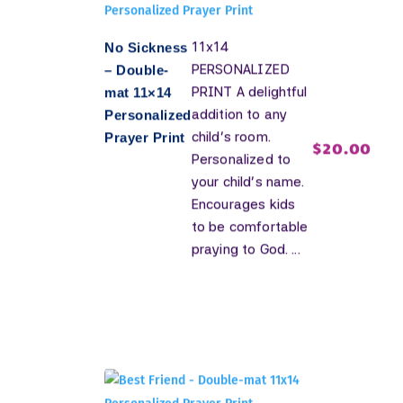
11x14
No Sickness
PERSONALIZED
– Double-
PRINT A delightful
mat 11×14
addition to any
Personalized
child's room.
Prayer Print
$
20.00
Personalized to
your child's name.
Encourages kids
to be comfortable
praying to God. ...