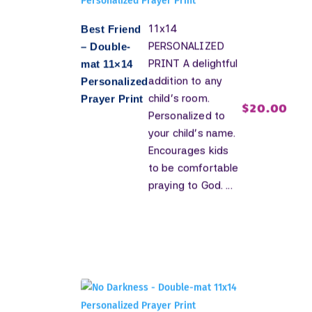
11x14
Best Friend
PERSONALIZED
– Double-
PRINT A delightful
mat 11×14
addition to any
Personalized
child's room.
Prayer Print
$
20.00
Personalized to
your child's name.
Encourages kids
to be comfortable
praying to God. ...