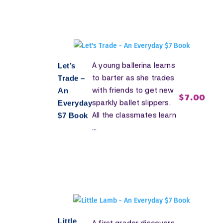
A young ballerina learns
Let’s
to barter as she trades
Trade –
with friends to get new
An
$
7.00
sparkly ballet slippers.
Everyday
All the classmates learn
$7 Book
...
Little