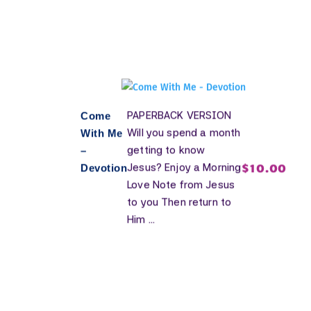
PAPERBACK VERSION
Come
Will you spend a month
With Me
getting to know
–
$
10.00
Jesus? Enjoy a Morning
Devotion
Love Note from Jesus
to you Then return to
Him ...