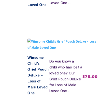
Loved One ...
Loved One
Winsome
Do you know a
Child’s
child who has lost a
Grief Pouch
loved one? Our
Deluxe –
$
75.00
Grief Pouch Deluxe
Loss of
for Loss of Male
Male Loved
Loved One ...
One