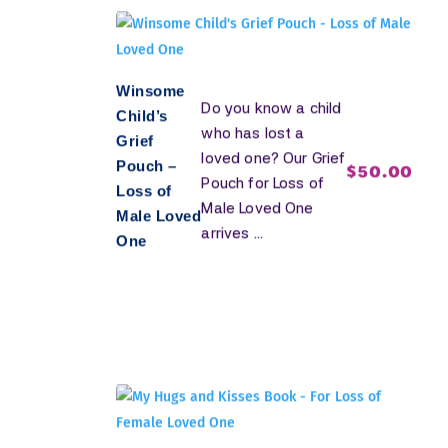
Winsome
Do you know a child
Child’s
who has lost a
Grief
loved one? Our Grief
Pouch –
$
50.00
Pouch for Loss of
Loss of
Male Loved One
Male Loved
arrives ...
One