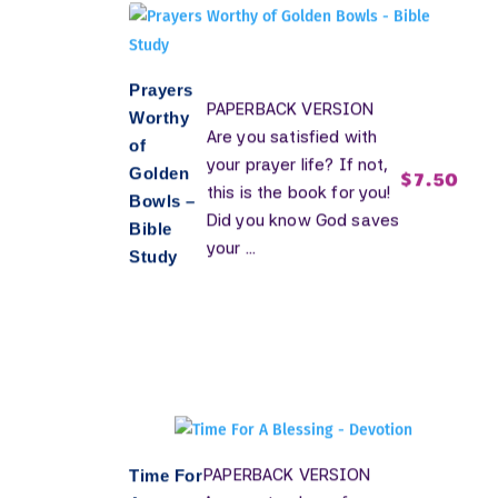
Prayers
PAPERBACK VERSION
Worthy
Are you satisfied with
of
your prayer life? If not,
Golden
$
7.50
this is the book for you!
Bowls –
Did you know God saves
Bible
your ...
Study
PAPERBACK VERSION
Time For