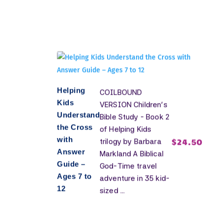
Helping
COILBOUND
Kids
VERSION Children's
Understand
Bible Study - Book 2
the Cross
of Helping Kids
with
$
24.50
trilogy by Barbara
Answer
Markland A Biblical
Guide –
God-Time travel
Ages 7 to
adventure in 35 kid-
12
sized ...