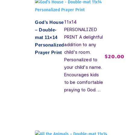
11x14
God’s House
PERSONALIZED
– Double-
PRINT A delightful
mat 11×14
addition to any
Personalized
child's room.
Prayer Print
$
20.00
Personalized to
your child's name.
Encourages kids
to be comfortable
praying to God. ...