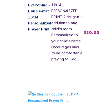
11x14
Everything –
PERSONALIZED
Double-mat
PRINT A delightful
11×14
addition to any
Personalized
child's room.
Prayer Print
$
20.00
Personalized to
your child's name.
Encourages kids
to be comfortable
praying to God. ...