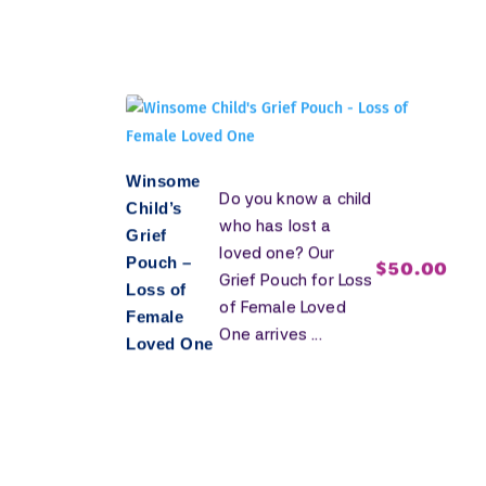
Winsome
Do you know a child
Child’s
who has lost a
Grief
loved one? Our
Pouch –
$
50.00
Grief Pouch for Loss
Loss of
of Female Loved
Female
One arrives ...
Loved One