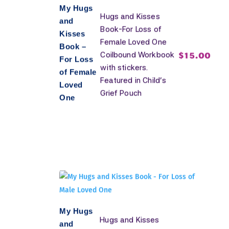
My Hugs
Hugs and Kisses
and
Book-For Loss of
Kisses
Female Loved One
Book –
$
15.00
Coilbound Workbook
For Loss
with stickers.
of Female
Featured in Child's
Loved
Grief Pouch
One
My Hugs
Hugs and Kisses
and