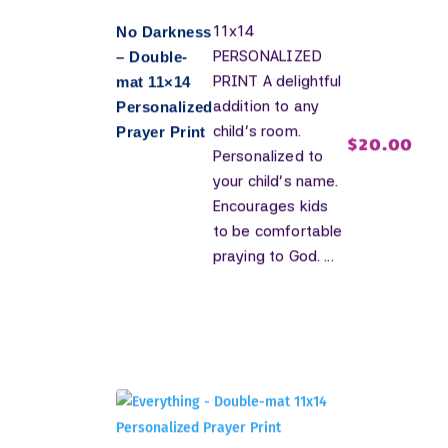
11x14
No Darkness
PERSONALIZED
– Double-
PRINT A delightful
mat 11×14
addition to any
Personalized
child's room.
Prayer Print
$
20.00
Personalized to
your child's name.
Encourages kids
to be comfortable
praying to God. ...