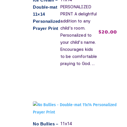
PERSONALIZED
Double-mat
PRINT A delightful
11×14
addition to any
Personalized
child's room.
Prayer Print
$
20.00
Personalized to
your child's name.
Encourages kids
to be comfortable
praying to God. ...
11x14
No Bullies –