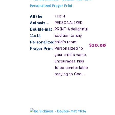
11x14
All the
PERSONALIZED
Animals –
PRINT A delightful
Double-mat
addition to any
11×14
child's room.
Personalized
$
20.00
Personalized to
Prayer Print
your child's name.
Encourages kids
to be comfortable
praying to God. ...