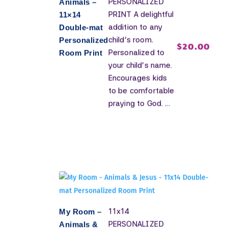
PERSONALIZED
Animals –
PRINT A delightful
11×14
addition to any
Double-mat
child's room.
Personalized
$
20.00
Personalized to
Room Print
your child's name.
Encourages kids
to be comfortable
praying to God. ...
11x14
My Room –
PERSONALIZED
Animals &