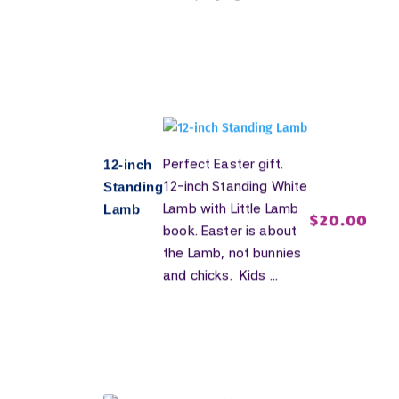
Perfect Easter gift.
12-inch
12-inch Standing White
Standing
Lamb with Little Lamb
Lamb
$
20.00
book. Easter is about
the Lamb, not bunnies
and chicks. Kids ...