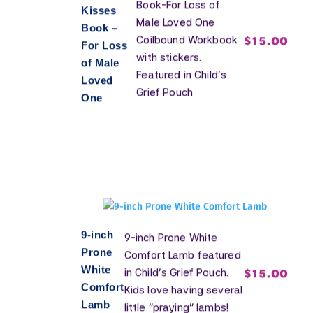
Book-For Loss of
Kisses
Male Loved One
Book –
$
15.00
Coilbound Workbook
For Loss
with stickers.
of Male
Featured in Child's
Loved
Grief Pouch
One
9-inch
9-inch Prone White
Prone
Comfort Lamb featured
White
$
15.00
in Child's Grief Pouch.
Comfort
Kids love having several
Lamb
little "praying" lambs!