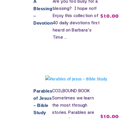
Are you too busy for a
A
blessing? I hope not!
Blessing
$
10.00
Enjoy this collection of
–
40 daily devotions first
Devotion
heard on Barbara’s
Time ...
COILBOUND BOOK
Parables
Sometimes we learn
of Jesus
the most through
– Bible
stories. Parables are
Study
$
10.00
stories. Simple stories
shining His Light into