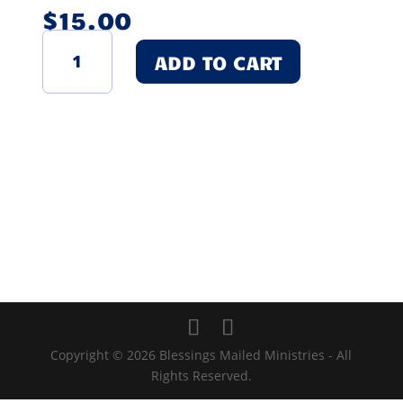
$
15.00
My
ADD TO CART
Hugs
and
Kisses
Book
-
For
Loss
of
Female
Loved
One
quantity
Copyright © 2026 Blessings Mailed Ministries - All
Rights Reserved.