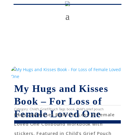
My Hugs and Kisses
Book – For Loss of
Category:
Child's Grief Pouch
Tags:
book
,
child's grief pouch
Female Loved One
Hugs and Kisses Book-For Loss of Female
Loved One Coilbound Workbook with
stickers. Featured in Child’s Grief Pouch