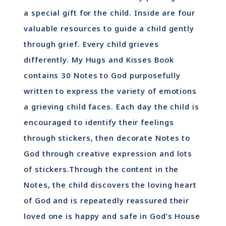
a special gift for the child. Inside are four
valuable resources to guide a child gently
through grief. Every child grieves
differently. My Hugs and Kisses Book
contains 30 Notes to God purposefully
written to express the variety of emotions
a grieving child faces. Each day the child is
encouraged to identify their feelings
through stickers, then decorate Notes to
God through creative expression and lots
of stickers.Through the content in the
Notes, the child discovers the loving heart
of God and is repeatedly reassured their
loved one is happy and safe in God’s House