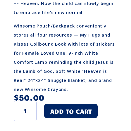
–– Heaven. Now the child can slowly begin
to embrace life’s new normal.
Winsome Pouch/Backpack conveniently
stores all four resources –– My Hugs and
Kisses Coilbound Book with lots of stickers
for Female Loved One, 9-inch White
Comfort Lamb reminding the child Jesus is
the Lamb of God, Soft White “Heaven is
Real” 24″x24″ Snuggle Blanket, and brand
new Winsome Crayons.
$
50.00
Winsome
ADD TO CART
Child's
Grief
Pouch
-