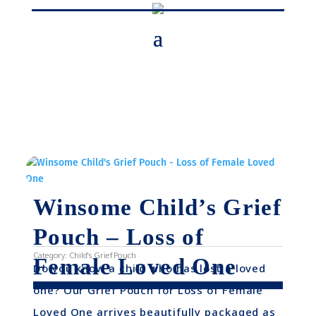
Winsome Child’s Grief
Pouch – Loss of
Category:
Child's Grief Pouch
Female Loved One
Do you know a child who has lost a loved
one? Our Grief Pouch for Loss of Female
Loved One arrives beautifully packaged as