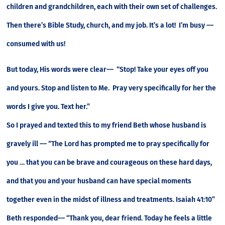
children and grandchildren, each with their own set of challenges.
Then there’s Bible Study, church, and my job. It’s a lot! I’m busy ––
consumed with us!
But today, His words were clear–– “Stop! Take your eyes off you
and yours. Stop and listen to Me. Pray very specifically for her the
words I give you. Text her.”
So I prayed and texted this to my friend Beth whose husband is
gravely ill –– “The Lord has prompted me to pray specifically for
you … that you can be brave and courageous on these hard days,
and that you and your husband can have special moments
together even in the midst of illness and treatments. Isaiah 41:10”
Beth responded–– “Thank you, dear friend. Today he feels a little