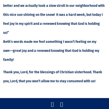
better and we actually took a slow stroll in our neighborhood with
this nice sun shining on the snow! It was a hard week, but today I
feel joy in my spirit and a renewed knowing that God is holding
us!”
Beth’s words made me feel something I wasn’t feeling on my
own––great joy and a renewed knowing that God is holding my
family!
Thank you, Lord, for the blessings of Christian sisterhood. Thank
you, Lord, that you won’t allow me to stay consumed with us!