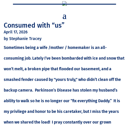
Consumed with “us”
April 17, 2026
by Stephanie Tracey
Sometimes being a wife /mother / homemaker is an all-
consuming job. Lately I’ve been bombarded with ice and snow that
won’t melt, a broken pipe that flooded our basement, and a
smashed fender caused by "yours truly," who didn’t clean off the
backup camera. Parkinson’s Disease has stolen my husband’s
ability to walk so he is no longer our “fix everything Daddy.” It is
my privilege and honor to be his caretaker, but I miss the years
when we shared the load! I pray constantly over our grown