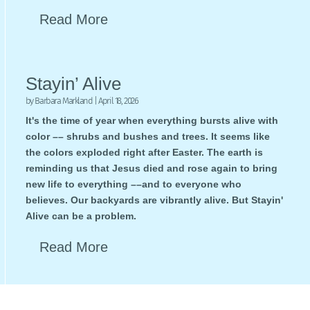
Read More
Stayin’ Alive
by
Barbara Markland
|
April 18, 2026
It's the time of year when everything bursts alive with
color –– shrubs and bushes and trees. It seems like
the colors exploded right after Easter. The earth is
reminding us that Jesus died and rose again to bring
new life to everything ––and to everyone who
believes. Our backyards are vibrantly alive. But Stayin'
Alive can be a problem.
Read More