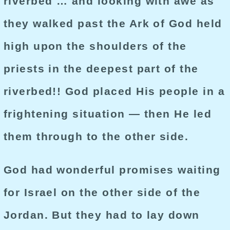
riverbed … and looking with awe as
they walked past the Ark of God held
high upon the shoulders of the
priests in the deepest part of the
riverbed!! God placed His people in a
frightening situation — then He led
them through to the other side.
God had wonderful promises waiting
for Israel on the other side of the
Jordan. But they had to lay down