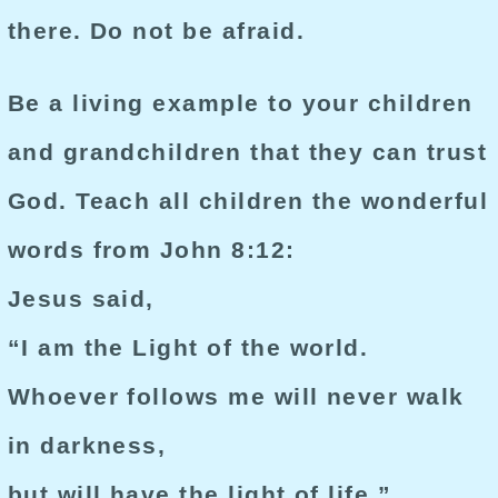
there. Do not be afraid.
Be a living example to your children
and grandchildren that they can trust
God. Teach all children the wonderful
words from John 8:12:
Jesus said,
“I am the Light of the world.
Whoever follows me will never walk
in darkness,
but will have the light of life.”