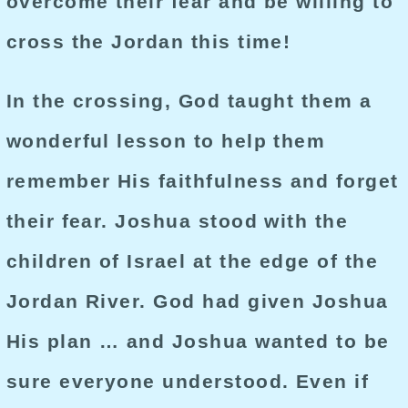
overcome their fear and be willing to
cross the Jordan this time!
In the crossing, God taught them a
wonderful lesson to help them
remember His faithfulness and forget
their fear. Joshua stood with the
children of Israel at the edge of the
Jordan River. God had given Joshua
His plan … and Joshua wanted to be
sure everyone understood. Even if