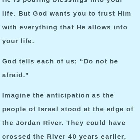
life. But God wants you to trust Him
with everything that He allows into
your life.
God tells each of us: “Do not be
afraid.”
Imagine the anticipation as the
people of Israel stood at the edge of
the Jordan River. They could have
crossed the River 40 years earlier,