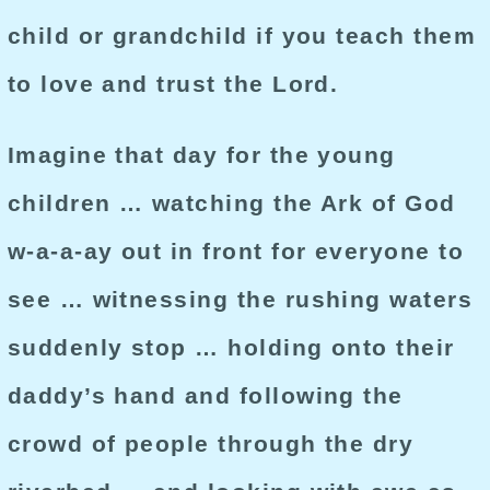
child or grandchild if you teach them
to love and trust the Lord.
Imagine that day for the young
children … watching the Ark of God
w-a-a-ay out in front for everyone to
see … witnessing the rushing waters
suddenly stop … holding onto their
daddy’s hand and following the
crowd of people through the dry