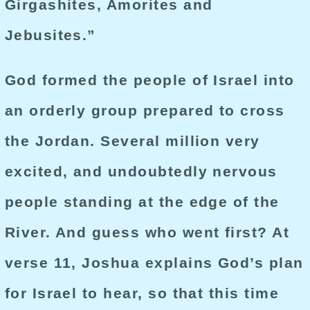
Girgashites, Amorites and
Jebusites.”
God formed the people of Israel into
an orderly group prepared to cross
the Jordan. Several million very
excited, and undoubtedly nervous
people standing at the edge of the
River. And guess who went first? At
verse 11, Joshua explains God’s plan
for Israel to hear, so that this time