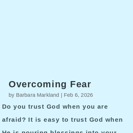
Overcoming Fear
by
Barbara Markland
|
Feb 6, 2026
Do you trust God when you are
afraid? It is easy to trust God when
He is pouring blessings into your