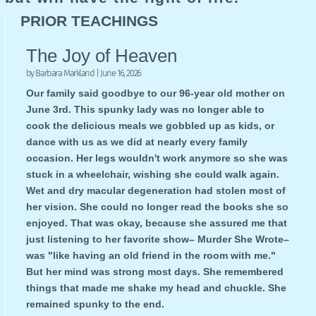
PRIOR TEACHINGS
The Joy of Heaven
by
Barbara Markland
|
June 16, 2026
Our family said goodbye to our 96-year old mother on
June 3rd. This spunky lady was no longer able to
cook the delicious meals we gobbled up as kids, or
dance with us as we did at nearly every family
occasion. Her legs wouldn't work anymore so she was
stuck in a wheelchair, wishing she could walk again.
Wet and dry macular degeneration had stolen most of
her vision. She could no longer read the books she so
enjoyed. That was okay, because she assured me that
just listening to her favorite show– Murder She Wrote–
was "like having an old friend in the room with me."
But her mind was strong most days. She remembered
things that made me shake my head and chuckle. She
remained spunky to the end.