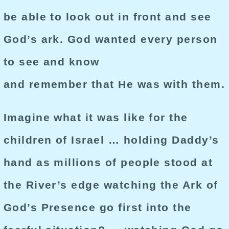
be able to look out in front and see
God’s ark. God wanted every person
to see and know
and remember that He was with them.
Imagine what it was like for the
children of Israel … holding Daddy’s
hand as millions of people stood at
the River’s edge watching the Ark of
God’s Presence go first into the