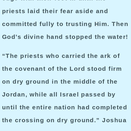
priests laid their fear aside and
committed fully to trusting Him. Then
God’s divine hand stopped the water!
“The priests who carried the ark of
the covenant of the Lord stood firm
on dry ground in the middle of the
Jordan, while all Israel passed by
until the entire nation had completed
the crossing on dry ground.” Joshua