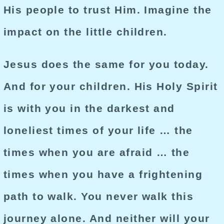
His people to trust Him. Imagine the
impact on the little children.
Jesus does the same for you today.
And for your children. His Holy Spirit
is with you in the darkest and
loneliest times of your life … the
times when you are afraid … the
times when you have a frightening
path to walk. You never walk this
journey alone. And neither will your