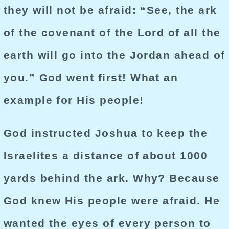
they will not be afraid: “See, the ark
of the covenant of the Lord of all the
earth will go into the Jordan ahead of
you.” God went first! What an
example for His people!
God instructed Joshua to keep the
Israelites a distance of about 1000
yards behind the ark. Why? Because
God knew His people were afraid. He
wanted the eyes of every person to