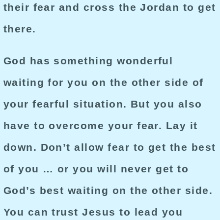
their fear and cross the Jordan to get
there.
God has something wonderful
waiting for you on the other side of
your fearful situation. But you also
have to overcome your fear. Lay it
down. Don’t allow fear to get the best
of you … or you will never get to
God’s best waiting on the other side.
You can trust Jesus to lead you