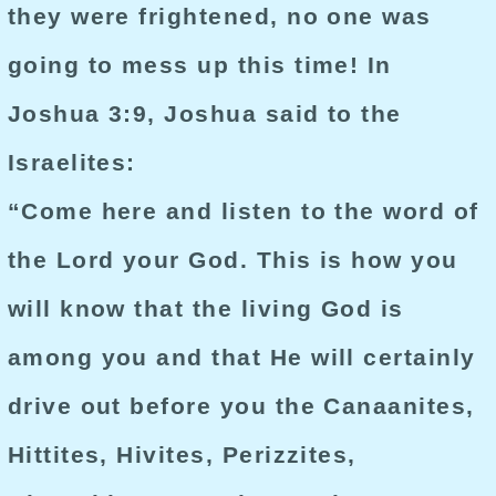
they were frightened, no one was
going to mess up this time! In
Joshua 3:9, Joshua said to the
Israelites:
“Come here and listen to the word of
the Lord your God. This is how you
will know that the living God is
among you and that He will certainly
drive out before you the Canaanites,
Hittites, Hivites, Perizzites,