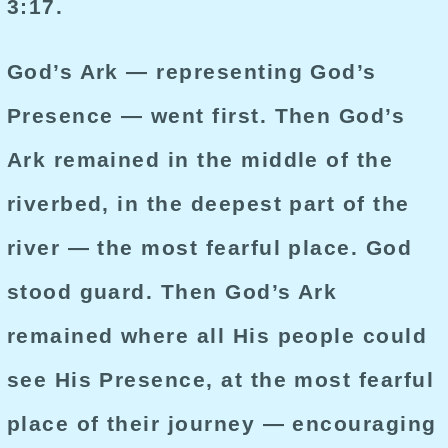
3:17.
God’s Ark — representing God’s
Presence — went first. Then God’s
Ark remained in the middle of the
riverbed, in the deepest part of the
river — the most fearful place. God
stood guard. Then God’s Ark
remained where all His people could
see His Presence, at the most fearful
place of their journey — encouraging