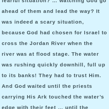
fearful situation? … watching God go
ahead of them and lead the way? It
was indeed a scary situation,
because God had chosen for Israel to
cross the Jordan River when the
river was at flood stage. The water
was rushing quickly downhill, full up
to its banks! They had to trust Him.
And God waited until the priests
carrying His Ark touched the water’s
edge with their feet … until the