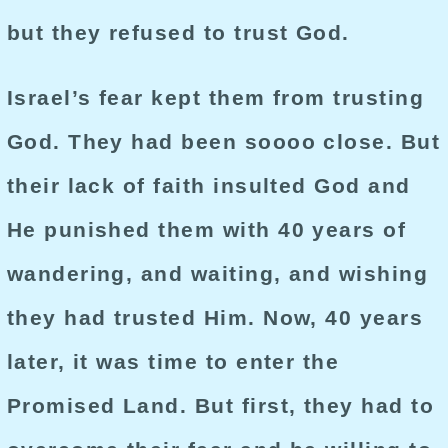
but they refused to trust God.
Israel’s fear kept them from trusting
God. They had been soooo close. But
their lack of faith insulted God and
He punished them with 40 years of
wandering, and waiting, and wishing
they had trusted Him. Now, 40 years
later, it was time to enter the
Promised Land. But first, they had to