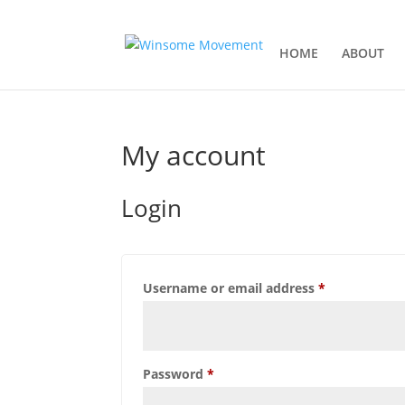
HOME
ABOUT
My account
Login
Username or email address
*
Password
*