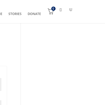
0
NE
STORIES
DONATE