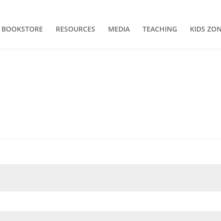
BOOKSTORE
RESOURCES
MEDIA
TEACHING
KIDS ZO