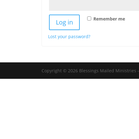
Remember me
Log in
Lost your password?
Copyright © 2026 Blessings Mailed Ministries -