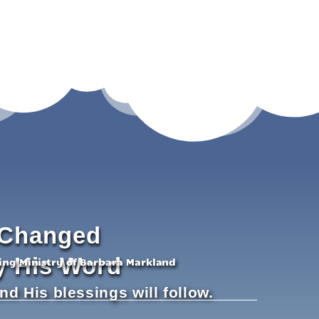
Changed
y His Word
hing Ministry of Barbara Markland
and His blessings will follow.