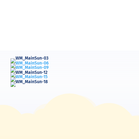
Barbara Markland