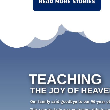
READ MORE STORIES
TEACHING
THE JOY OF HEAVE
Our family said goodbye to our 96-year o
This spunky lady was no longer able to c