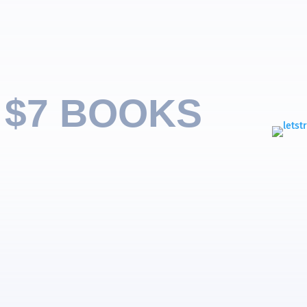
 $7 BOOKS