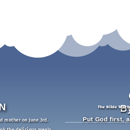
N
B
The Bible Teac
Put God first, 
ld mother on June 3rd.
ook the delicious meals