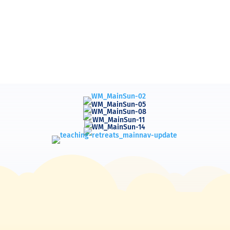
d Ministries, The Bible Teaching Ministry of 