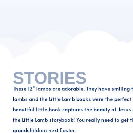
STORIES
These 12" lambs are adorable. They have smiling f
lambs and the Little Lamb books were the perfect E
beautiful little book captures the beauty of Jesus
the Little Lamb storybook! You really need to get th
grandchildren next Easter.