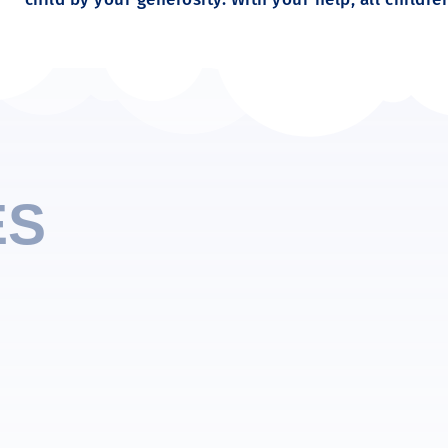
ES
ily to children. One of the first words they learn is
thers is a skill we must teach.