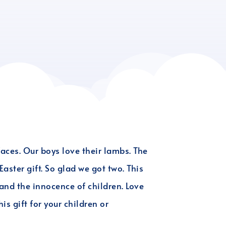
aces. Our boys love their lambs. The
aster gift. So glad we got two. This
 and the innocence of children. Love
is gift for your children or