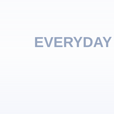
EVERYDAY