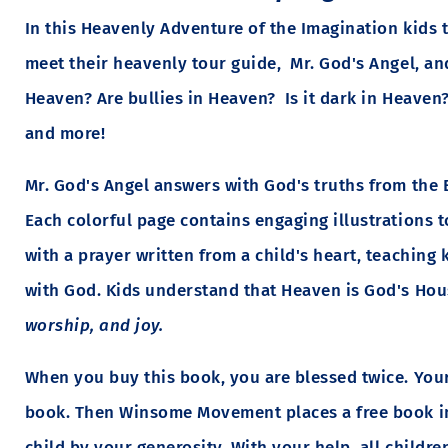
In this Heavenly Adventure of the Imagination kids 
meet their heavenly tour guide, Mr. God's Angel, an
Heaven? Are bullies in Heaven? Is it dark in Heaven
and more!
Mr. God's Angel answers with God's truths from the 
Each colorful page contains engaging illustrations 
with a prayer written from a child's heart, teaching 
with God. Kids understand that Heaven is God's Ho
worship, and joy.
When you buy this book, you are blessed twice. Your
book. Then Winsome Movement places a free book in
child by your generosity. With your help, all childr