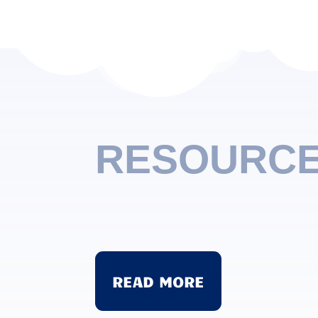
RESOURC
Sharing
Sharing definitely does not come eas
comes easily. Learning to share with o
READ MORE