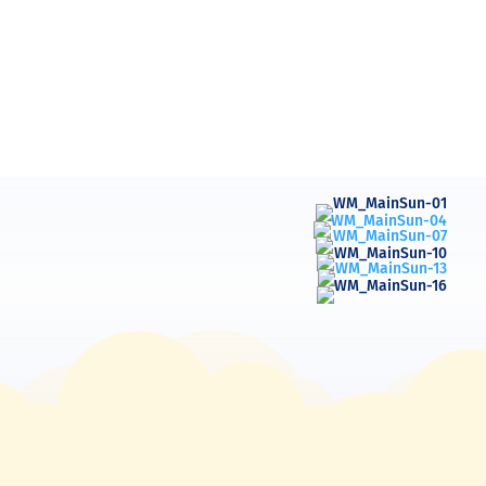
Blessings Maile