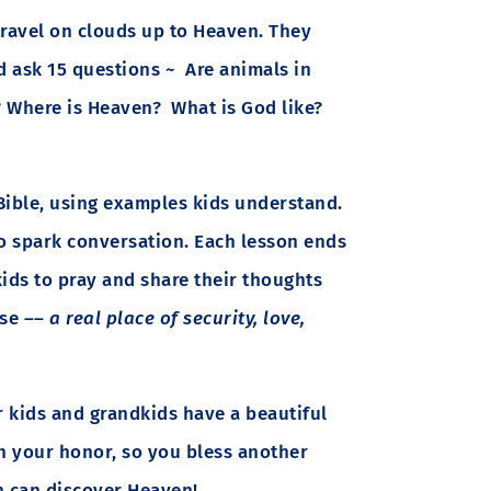
travel on clouds up to Heaven. They
d ask 15 questions ~ Are animals in
? Where is Heaven? What is God like?
Bible, using examples kids understand.
to spark conversation. Each lesson ends
kids to pray and share their thoughts
use ––
a real place of security, love,
 kids and grandkids have a beautiful
 your honor, so you bless another
en can discover Heaven!