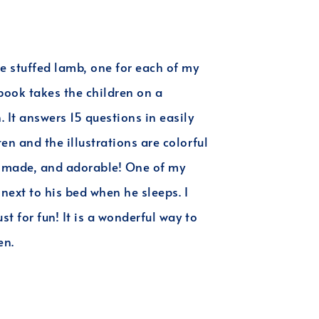
he stuffed lamb, one for each of my
ook takes the children on a
It answers 15 questions in easily
ten and the illustrations are colorful
ll made, and adorable! One of my
next to his bed when he sleeps. I
st for fun! It is a wonderful way to
en.