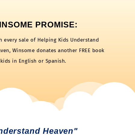
INSOME PROMISE:
h every sale of Helping Kids Understand
ven, Winsome donates another FREE book
 kids in English or Spanish.
nderstand Heaven"