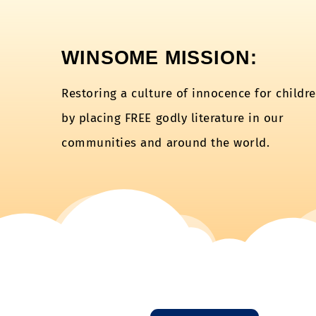
WINSOME MISSION:
Restoring a culture of innocence for childr
by placing FREE godly literature in our
communities and around the world.