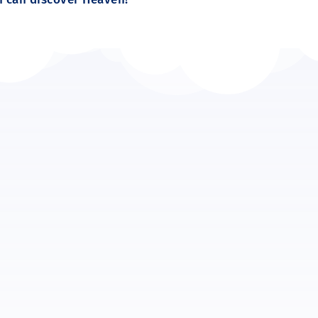
 “MIne!” Snatching away from others