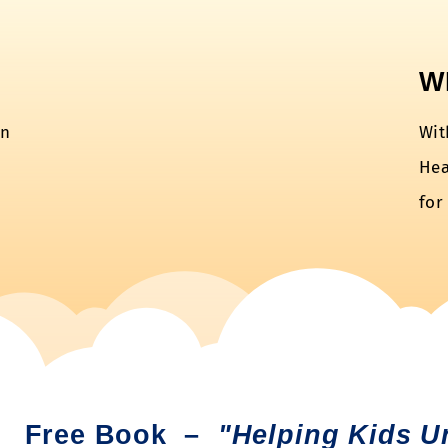
W
en
Wit
Hea
for
Free Book –
"Helping Kids U