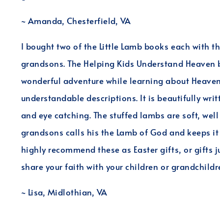
~ Amanda, Chesterfield, VA
I bought two of the Little Lamb books each with t
grandsons. The Helping Kids Understand Heaven b
wonderful adventure while learning about Heaven. 
understandable descriptions. It is beautifully writ
and eye catching. The stuffed lambs are soft, we
grandsons calls his the Lamb of God and keeps it 
highly recommend these as Easter gifts, or gifts ju
share your faith with your children or grandchildr
~ Lisa, Midlothian, VA